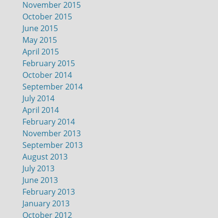
November 2015
October 2015
June 2015
May 2015
April 2015
February 2015
October 2014
September 2014
July 2014
April 2014
February 2014
November 2013
September 2013
August 2013
July 2013
June 2013
February 2013
January 2013
October 2012