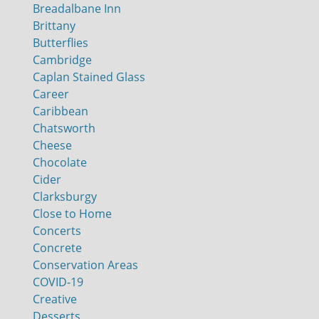
Breadalbane Inn
Brittany
Butterflies
Cambridge
Caplan Stained Glass
Career
Caribbean
Chatsworth
Cheese
Chocolate
Cider
Clarksburgy
Close to Home
Concerts
Concrete
Conservation Areas
COVID-19
Creative
Desserts