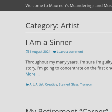
Primary Menu
Skip
Welcome to Maureen’s Meanderings and Mus
to
content
Category:
Artist
I Am a Sinner
Posted
1 August 2024
Leave a comment
on
Throughout my many years, I’m sure I’m guilty 
story, I’m going to concentrate on the first on
More …
Categories
Art
,
Artist
,
Creative
,
Stained Glass
,
Transom
My Retirement “Career”