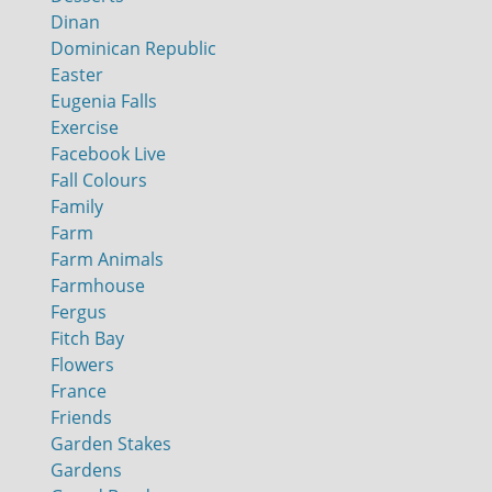
Dinan
Dominican Republic
Easter
Eugenia Falls
Exercise
Facebook Live
Fall Colours
Family
Farm
Farm Animals
Farmhouse
Fergus
Fitch Bay
Flowers
France
Friends
Garden Stakes
Gardens