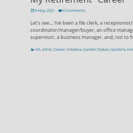
Posted
6 May 2021
4 Comments
on
Let’s see… I’ve been a file clerk, a receptioni
coordinator/manager/buyer, an office manager
supervisor, a business manager, and, not to f
Categories
Art
,
Artist
,
Career
,
Creative
,
Garden Stakes
,
Gardens
,
Ho