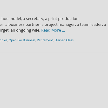
st/shoe model, a secretary, a print production
, a business partner, a project manager, a team leader, a
orget, an ongoing wife,
Read More …
bbies
,
Open For Business
,
Retirement
,
Stained Glass