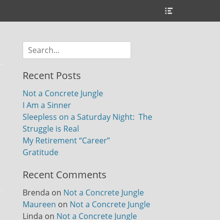
Header
Toggle
Search
for:
Recent Posts
Not a Concrete Jungle
I Am a Sinner
Sleepless on a Saturday Night: The
Struggle is Real
My Retirement “Career”
Gratitude
Recent Comments
Brenda
on
Not a Concrete Jungle
Maureen
on
Not a Concrete Jungle
Linda
on
Not a Concrete Jungle