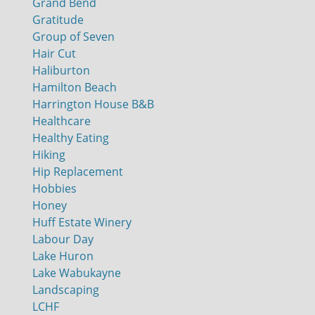
Grand Bend
Gratitude
Group of Seven
Hair Cut
Haliburton
Hamilton Beach
Harrington House B&B
Healthcare
Healthy Eating
Hiking
Hip Replacement
Hobbies
Honey
Huff Estate Winery
Labour Day
Lake Huron
Lake Wabukayne
Landscaping
LCHF