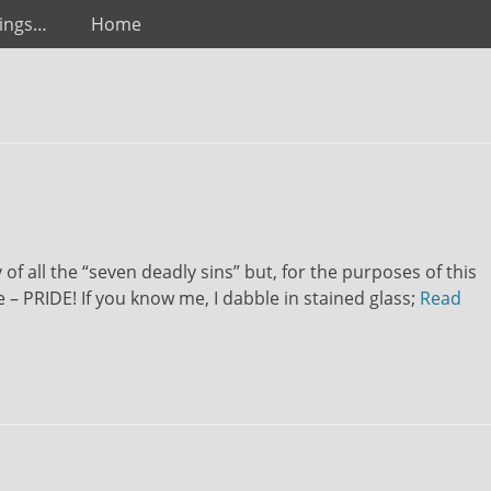
ings…
Home
of all the “seven deadly sins” but, for the purposes of this
e – PRIDE! If you know me, I dabble in stained glass;
Read