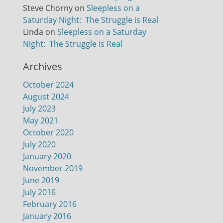
Steve Chorny
on
Sleepless on a
Saturday Night: The Struggle is Real
Linda
on
Sleepless on a Saturday
Night: The Struggle is Real
Archives
October 2024
August 2024
July 2023
May 2021
October 2020
July 2020
January 2020
November 2019
June 2019
July 2016
February 2016
January 2016