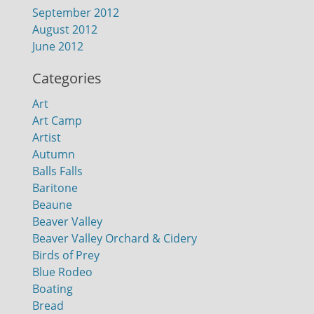
September 2012
August 2012
June 2012
Categories
Art
Art Camp
Artist
Autumn
Balls Falls
Baritone
Beaune
Beaver Valley
Beaver Valley Orchard & Cidery
Birds of Prey
Blue Rodeo
Boating
Bread