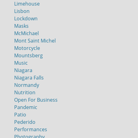
Limehouse
Lisbon
Lockdown
Masks
McMichael
Mont Saint Michel
Motorcycle
Mountsberg
Music
Niagara
Niagara Falls
Normandy
Nutrition
Open For Business
Pandemic
Patio
Pederido
Performances
Photography