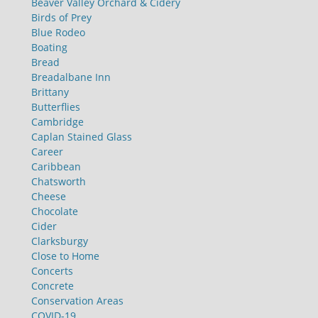
Beaver Valley Orchard & Cidery
Birds of Prey
Blue Rodeo
Boating
Bread
Breadalbane Inn
Brittany
Butterflies
Cambridge
Caplan Stained Glass
Career
Caribbean
Chatsworth
Cheese
Chocolate
Cider
Clarksburgy
Close to Home
Concerts
Concrete
Conservation Areas
COVID-19