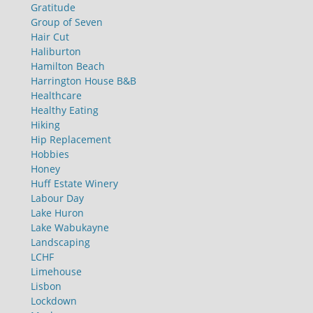
Gratitude
Group of Seven
Hair Cut
Haliburton
Hamilton Beach
Harrington House B&B
Healthcare
Healthy Eating
Hiking
Hip Replacement
Hobbies
Honey
Huff Estate Winery
Labour Day
Lake Huron
Lake Wabukayne
Landscaping
LCHF
Limehouse
Lisbon
Lockdown