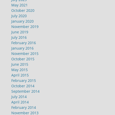
May 2021
October 2020
July 2020
January 2020
November 2019
June 2019
July 2016
February 2016
January 2016
November 2015
October 2015
June 2015
May 2015
April 2015
February 2015
October 2014
September 2014
July 2014
April 2014
February 2014
November 2013