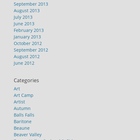
September 2013
August 2013
July 2013
June 2013
February 2013
January 2013
October 2012
September 2012
August 2012
June 2012
Categories
Art
Art Camp
Artist
Autumn
Balls Falls
Baritone
Beaune
Beaver Valley