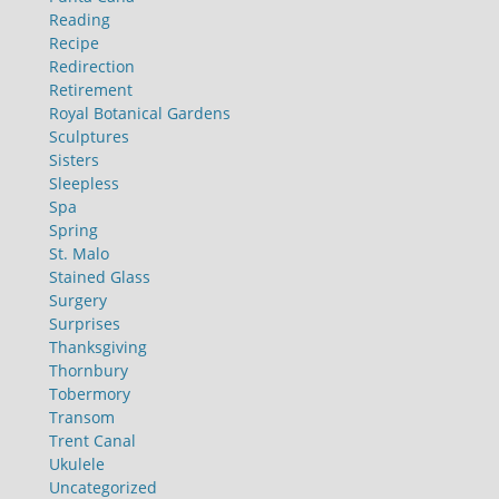
Reading
Recipe
Redirection
Retirement
Royal Botanical Gardens
Sculptures
Sisters
Sleepless
Spa
Spring
St. Malo
Stained Glass
Surgery
Surprises
Thanksgiving
Thornbury
Tobermory
Transom
Trent Canal
Ukulele
Uncategorized