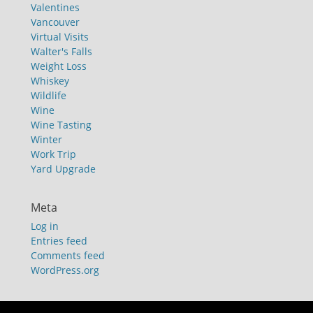
Valentines
Vancouver
Virtual Visits
Walter's Falls
Weight Loss
Whiskey
Wildlife
Wine
Wine Tasting
Winter
Work Trip
Yard Upgrade
Meta
Log in
Entries feed
Comments feed
WordPress.org