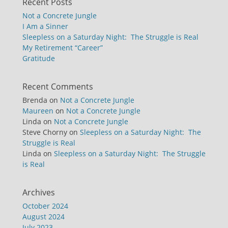
Recent Posts
Not a Concrete Jungle
I Am a Sinner
Sleepless on a Saturday Night: The Struggle is Real
My Retirement “Career”
Gratitude
Recent Comments
Brenda
on
Not a Concrete Jungle
Maureen
on
Not a Concrete Jungle
Linda
on
Not a Concrete Jungle
Steve Chorny
on
Sleepless on a Saturday Night: The
Struggle is Real
Linda
on
Sleepless on a Saturday Night: The Struggle
is Real
Archives
October 2024
August 2024
July 2023