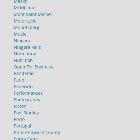
Masks
McMichael
Mont Saint Michel
Motorcycle
Mountsberg
Music
Niagara
Niagara Falls
Normandy
Nutrition
Open For Business
Pandemic
Patio
Pederido
Performances
Photography
Picton
Port Stanley
Porto
Portugal
Prince Edward County
Punta Cana