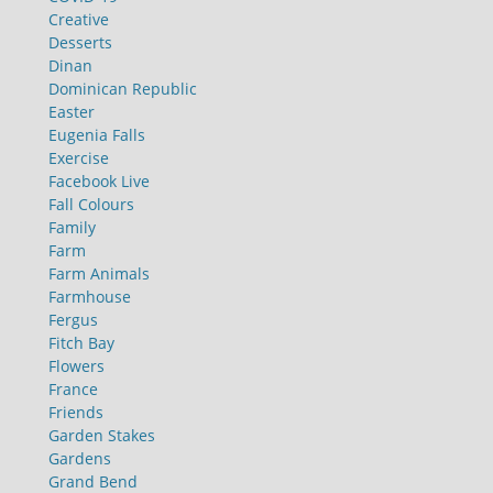
Creative
Desserts
Dinan
Dominican Republic
Easter
Eugenia Falls
Exercise
Facebook Live
Fall Colours
Family
Farm
Farm Animals
Farmhouse
Fergus
Fitch Bay
Flowers
France
Friends
Garden Stakes
Gardens
Grand Bend