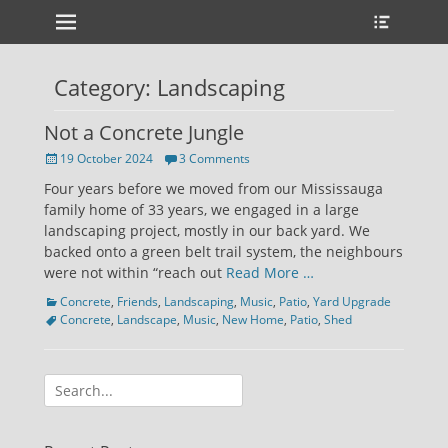
Primary Menu
Heade
Skip
Toggle
to
content
Category:
Landscaping
Not a Concrete Jungle
Posted
19 October 2024
3 Comments
on
Four years before we moved from our Mississauga
family home of 33 years, we engaged in a large
landscaping project, mostly in our back yard. We
backed onto a green belt trail system, the neighbours
were not within “reach out
Read More …
Categories
Tags
Concrete
,
Friends
,
Landscaping
,
Music
,
Patio
,
Yard Upgrade
Concrete
,
Landscape
,
Music
,
New Home
,
Patio
,
Shed
Search
for: