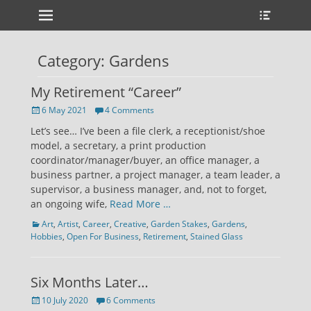
Primary Menu
Heade
Skip
Toggle
to
content
Category:
Gardens
My Retirement “Career”
Posted
6 May 2021
4 Comments
on
Let’s see… I’ve been a file clerk, a receptionist/shoe
model, a secretary, a print production
coordinator/manager/buyer, an office manager, a
business partner, a project manager, a team leader, a
supervisor, a business manager, and, not to forget,
an ongoing wife,
Read More …
Categories
Art
,
Artist
,
Career
,
Creative
,
Garden Stakes
,
Gardens
,
Hobbies
,
Open For Business
,
Retirement
,
Stained Glass
Six Months Later…
Posted
10 July 2020
6 Comments