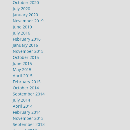
October 2020
July 2020
January 2020
November 2019
June 2019
July 2016
February 2016
January 2016
November 2015
October 2015
June 2015
May 2015
April 2015
February 2015
October 2014
September 2014
July 2014
April 2014
February 2014
November 2013
September 2013