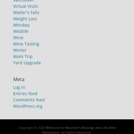
Virtual Visits
Walter's Falls
Weight Loss
Whiskey
Wildlife
Wine
Wine Tasting
Winter
Work Trip
Yard Upgrade
Meta
Log in
Entries feed
Comments feed
WordPress.org
Copyright © 2026
Welcome to Maureen's Musings and Life After
Retirement
. All Rights Reserved.