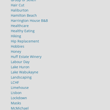
Hair Cut
Haliburton
Hamilton Beach
Harrington House B&B
Healthcare
Healthy Eating
Hiking
Hip Replacement
Hobbies
Honey
Huff Estate Winery
Labour Day
Lake Huron
Lake Wabukayne
Landscaping
LCHF
Limehouse
Lisbon
Lockdown
Masks
McMichael