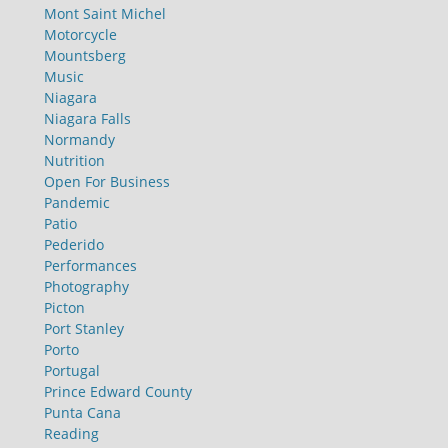
Mont Saint Michel
Motorcycle
Mountsberg
Music
Niagara
Niagara Falls
Normandy
Nutrition
Open For Business
Pandemic
Patio
Pederido
Performances
Photography
Picton
Port Stanley
Porto
Portugal
Prince Edward County
Punta Cana
Reading