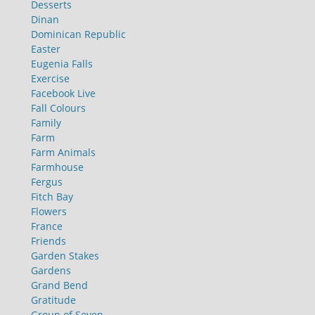
Desserts
Dinan
Dominican Republic
Easter
Eugenia Falls
Exercise
Facebook Live
Fall Colours
Family
Farm
Farm Animals
Farmhouse
Fergus
Fitch Bay
Flowers
France
Friends
Garden Stakes
Gardens
Grand Bend
Gratitude
Group of Seven