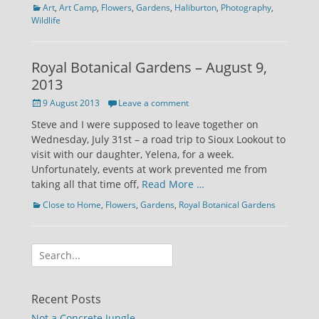
Categories
Art
,
Art Camp
,
Flowers
,
Gardens
,
Haliburton
,
Photography
,
Wildlife
Royal Botanical Gardens – August 9,
2013
Posted
9 August 2013
Leave a comment
on
Steve and I were supposed to leave together on
Wednesday, July 31st – a road trip to Sioux Lookout to
visit with our daughter, Yelena, for a week.
Unfortunately, events at work prevented me from
taking all that time off,
Read More …
Categories
Close to Home
,
Flowers
,
Gardens
,
Royal Botanical Gardens
Search
for:
Recent Posts
Not a Concrete Jungle