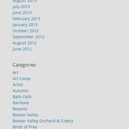
August 2013
July 2013
June 2013
February 2013
January 2013
October 2012
September 2012
August 2012
June 2012
Categories
Art
Art Camp
Artist
Autumn
Balls Falls
Baritone
Beaune
Beaver Valley
Beaver Valley Orchard & Cidery
Birds of Prey