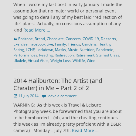
on
When I wrote my last post in early January I made the
assumption that no major world or personal event
was going to derail any of my best laid “redirection of
life” plans. Actually, no conscious assumption of any
kind
Read More …
Categories
Baritone
,
Bread
,
Chocolate
,
Concerts
,
COVID-19
,
Desserts
,
Exercise
,
Facebook Live
,
Family
,
Friends
,
Gardens
,
Healthy
Eating
,
LCHF
,
Lockdown
,
Masks
,
Music
,
Nutrition
,
Pandemic
,
Performances
,
Reading
,
Redirection
,
Retirement
,
Stained Glass
,
Ukulele
,
Virtual Visits
,
Weight Loss
,
Wildlife
,
Wine
2014 Haliburton: The Artist (and
Cheater) in Me – Part 2 of 2
Posted
11 July 2014
Leave a comment
on
WARNING: As this week is Travel & Leisure
Photography week, be forewarned that you are about
to be bombarded… (oh, and the cheating continues
this week as I’m already pretty proficient with a DSLR
camera) Monday – July 7th:
Read More …