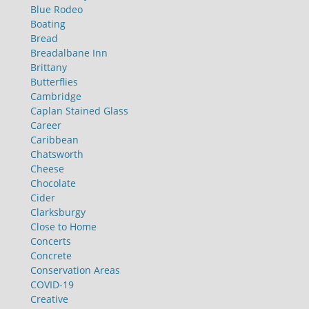
Blue Rodeo
Boating
Bread
Breadalbane Inn
Brittany
Butterflies
Cambridge
Caplan Stained Glass
Career
Caribbean
Chatsworth
Cheese
Chocolate
Cider
Clarksburgy
Close to Home
Concerts
Concrete
Conservation Areas
COVID-19
Creative