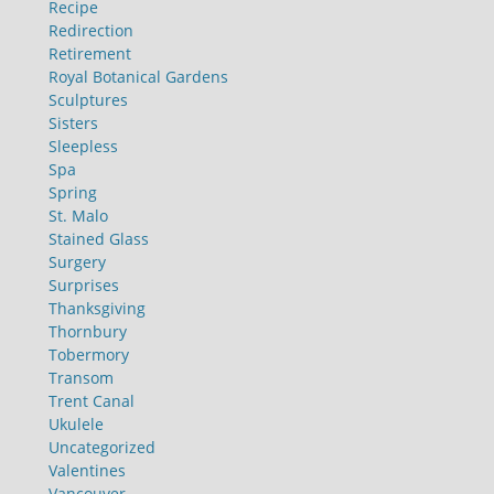
Recipe
Redirection
Retirement
Royal Botanical Gardens
Sculptures
Sisters
Sleepless
Spa
Spring
St. Malo
Stained Glass
Surgery
Surprises
Thanksgiving
Thornbury
Tobermory
Transom
Trent Canal
Ukulele
Uncategorized
Valentines
Vancouver