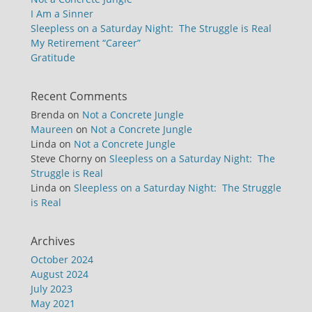
I Am a Sinner
Sleepless on a Saturday Night: The Struggle is Real
My Retirement “Career”
Gratitude
Recent Comments
Brenda
on
Not a Concrete Jungle
Maureen
on
Not a Concrete Jungle
Linda
on
Not a Concrete Jungle
Steve Chorny
on
Sleepless on a Saturday Night: The
Struggle is Real
Linda
on
Sleepless on a Saturday Night: The Struggle
is Real
Archives
October 2024
August 2024
July 2023
May 2021